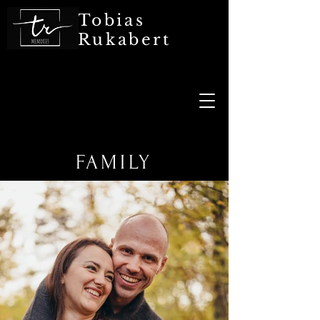
Tobias
Rukabert
FAMILY